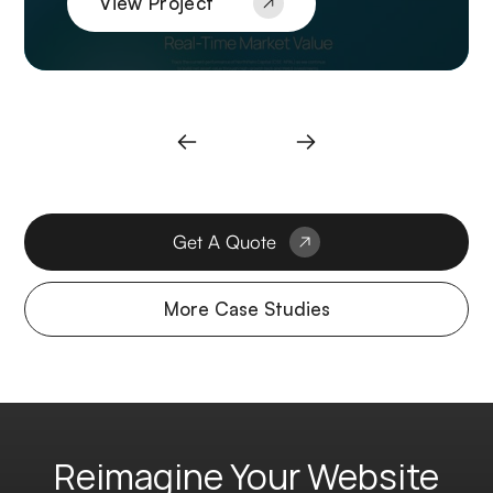
View Project
Get A Quote
More Case Studies
Reimagine Your Website