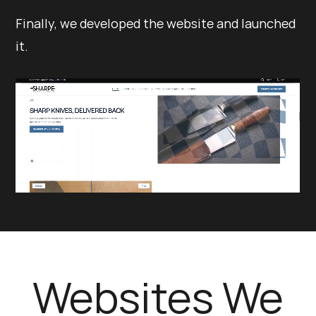
Finally, we developed the website and launched
it.
Websites We