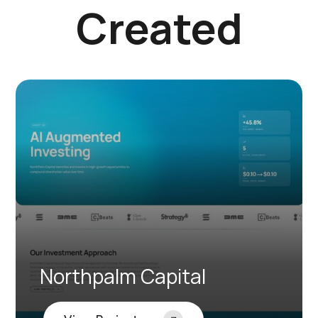
Created
Northpalm Capital