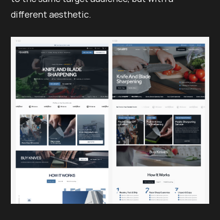
different aesthetic.