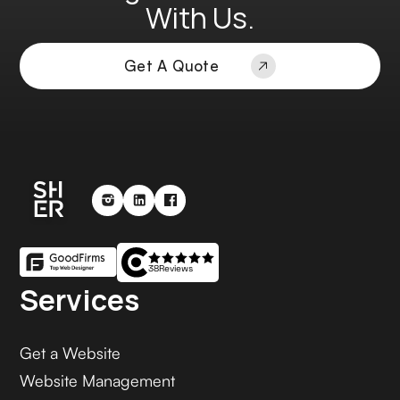
With Us.
Get A Quote
38
Reviews
Services
Get a Website
Website Management