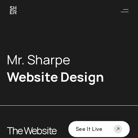
Mr. Sharpe
Website Design
The Website
See It Live