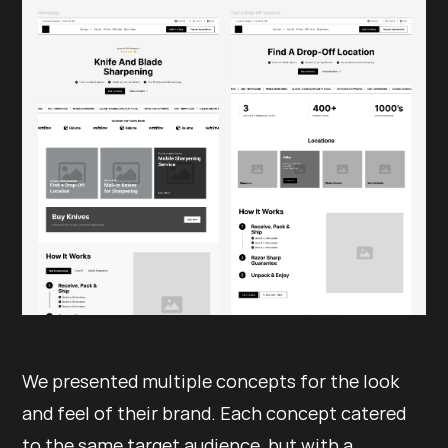
We presented multiple concepts for the look
and feel of their brand. Each concept catered
to the same target audience, but with a