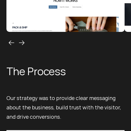
The Process
Our strategy was to provide clear messaging
about the business, build trust with the visitor,
and drive conversions.