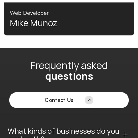
Web Developer
Mike Munoz
Frequently asked
questions
Contact Us
What kinds of businesses do you