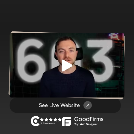
See Live Website
38
Reviews