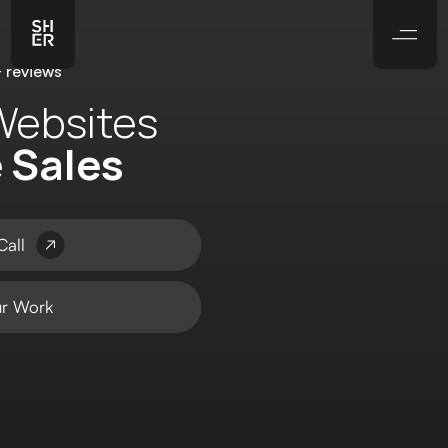
 reviews
Websites
e Sales
Call
r Work