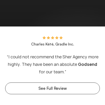
Charles Kété, Gradle Inc.
“I could not recommend the Sher Agency more
highly. They have been an absolute
Godsend
for our team.”
See Full Review