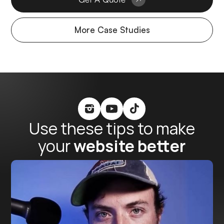
More Case Studies
Use these tips to make
your
website better