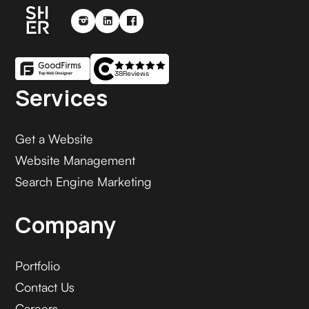
38
Reviews
Services
Get a Website
Website Management
Search Engine Marketing
Company
Portfolio
Contact Us
Careers