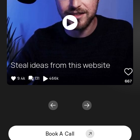
Button
Text
Steal ideas from this website
9.4k
131
466k
Book A Call