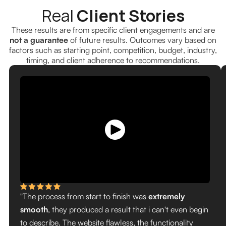
Real
Client Stories
These results are from specific client engagements and are
not a guarantee
of future results. Outcomes vary based on
factors such as starting point, competition, budget, industry,
timing, and client adherence to recommendations.
"The process from start to finish was
extremely
smooth
, they produced a result that i can't even begin
to describe. The website flawless, the functionality