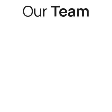
Our
Team