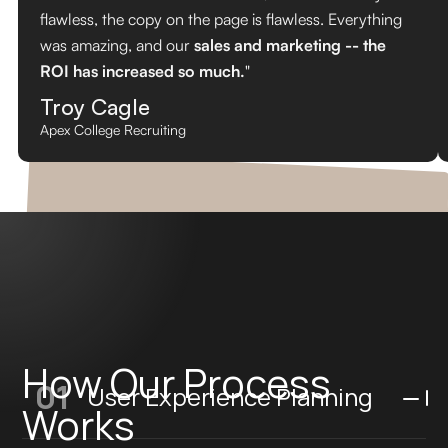
flawless, the copy on the page is flawless. Everything
was amazing, and our
sales and marketing -- the
ROI has increased so much.
"
Troy Cagle
Apex College Recruiting
How Our Process
01
User Experience Planning
Works