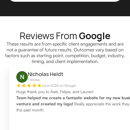
Reviews From
Google
These results are from specific client engagements and are
not a guarantee of future results. Outcomes vary based on
factors such as starting point, competition, budget, industry,
timing, and client implementation.
Nicholas Heldt
1 review
June 2026 on Google
Huge thank you to Axel, Felipe, and Lauren!
Team helped me create a fantastic website for my new busi
venture and created my logo!
Really appreciate the work they
this past month.