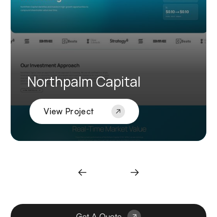
Northpalm Capital
View Project
Get A Quote