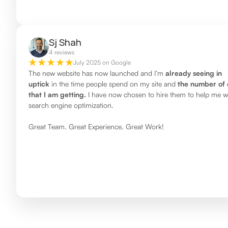
Sj Shah
4 reviews
July 2025 on Google
The new website has now launched and I’m
already seeing in
uptick
in the time people spend on my site and
the number of 
that I am getting.
I have now chosen to hire them to help me w
search engine optimization.
Great Team. Great Experience. Great Work!