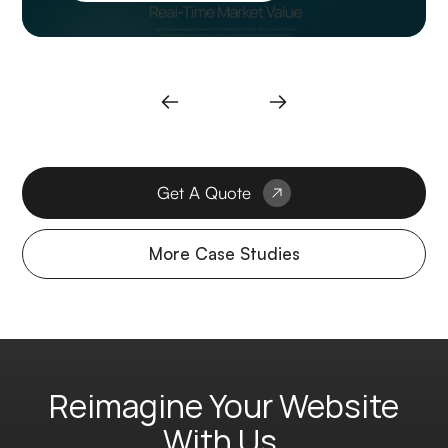
Get A Quote
More Case Studies
Reimagine Your Website
With Us.