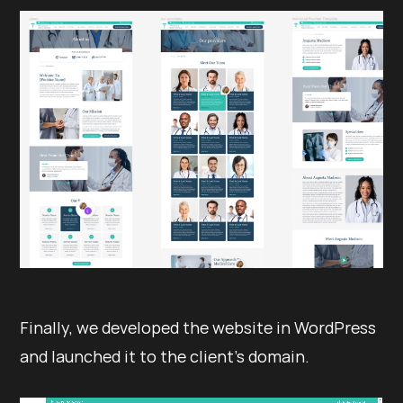
Finally, we developed the website in WordPress
and launched it to the client’s domain.