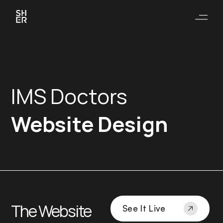
IMS Doctors
Website Design
The Website
See It Live