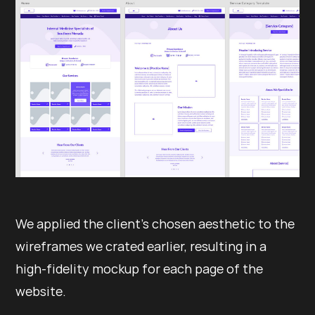
We applied the client’s chosen aesthetic to the
wireframes we crated earlier, resulting in a
high-fidelity mockup for each page of the
website.