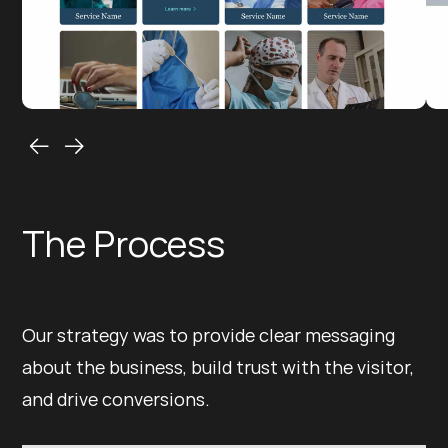
The Process
Our strategy was to provide clear messaging
about the business, build trust with the visitor,
and drive conversions.