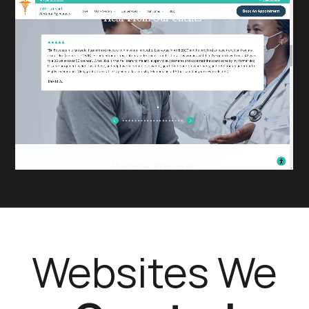
Websites We