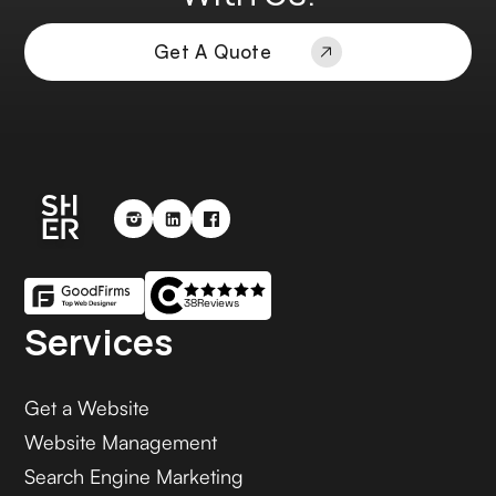
Get A Quote
38
Reviews
Services
Get a Website
Website Management
Search Engine Marketing