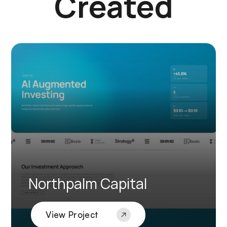
Created
Northpalm Capital
View Project